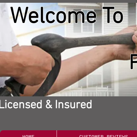
Welcome To
Licensed & Insured