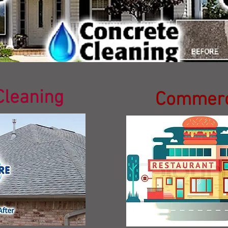
Cleaning
Commerc